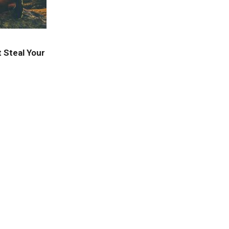
 Steal Your