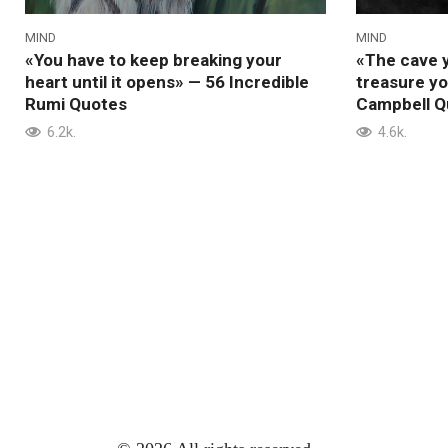
MIND
MIND
«You have to keep breaking your
«The cave y
heart until it opens» — 56 Incredible
treasure y
Rumi Quotes
Campbell Q
6.2k.
4.6k.