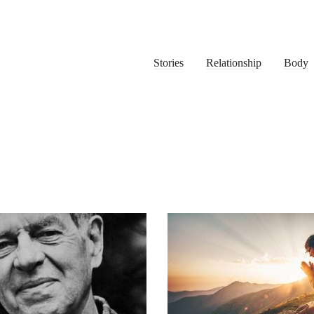
Stories
Relationship
Body