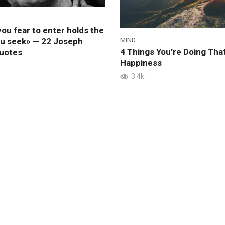
ou fear to enter holds the
MIND
ou seek» — 22 Joseph
4 Things You’re Doing That
uotes
Happiness
3.4k.